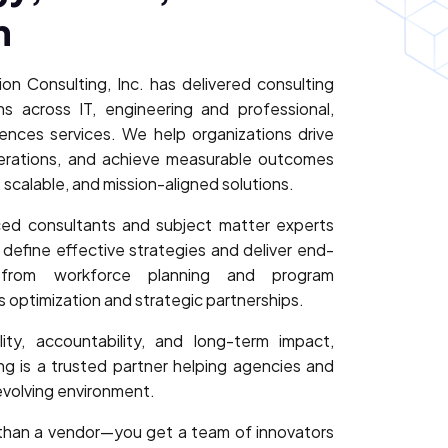
n
on Consulting, Inc. has delivered consulting
s across IT, engineering and professional,
iences services. We help organizations drive
perations, and achieve measurable outcomes
 scalable, and mission-aligned solutions.
ed consultants and subject matter experts
o define effective strategies and deliver end-
from workforce planning and program
optimization and strategic partnerships.
ty, accountability, and long-term impact,
g is a trusted partner helping agencies and
 evolving environment.
than a vendor—you get a team of innovators