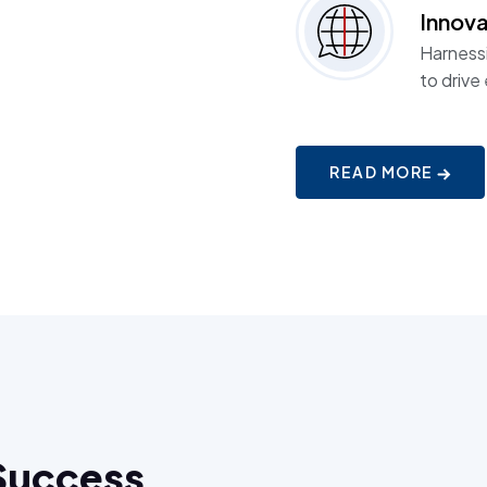
Innova
Harness
to drive
READ MORE
Success