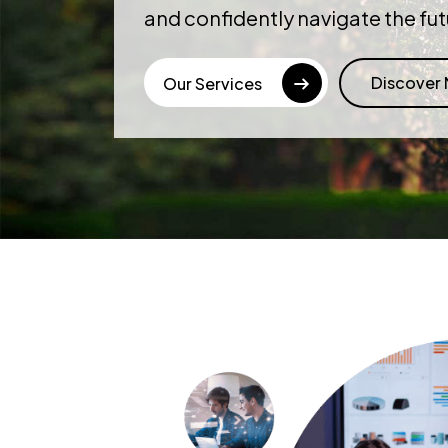
and confidently navigate the fut
Discover
Our Services