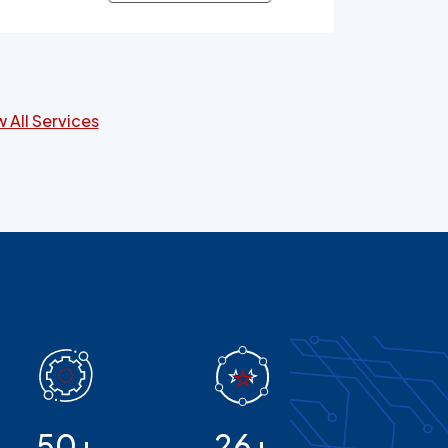
ers and patients alike.
 All Services
50+
26+