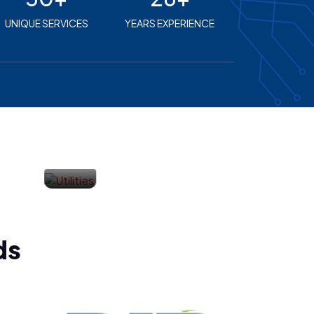
UNIQUE SERVICES
YEARS EXPERIENCE
Financial
Services
ds