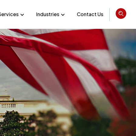
Services
Industries
Contact Us