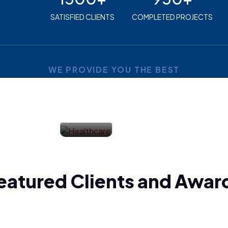
SATISFIED CLIENTS
COMPLETED PROJECTS
WE PROVIDE YOU THE BEST
Industries
Utilities
eatured Clients and Awar