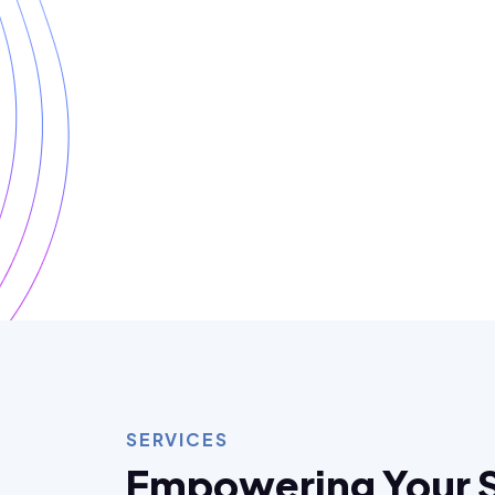
SERVICES
Empowering Your 