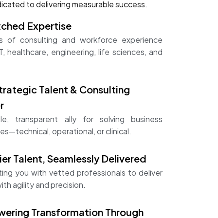
icated to delivering measurable success.
ched Expertise
 of consulting and workforce experience
T, healthcare, engineering, life sciences, and
trategic Talent & Consulting
r
ble, transparent ally for solving business
es—technical, operational, or clinical.
er Talent, Seamlessly Delivered
ing you with vetted professionals to deliver
ith agility and precision.
ering Transformation Through