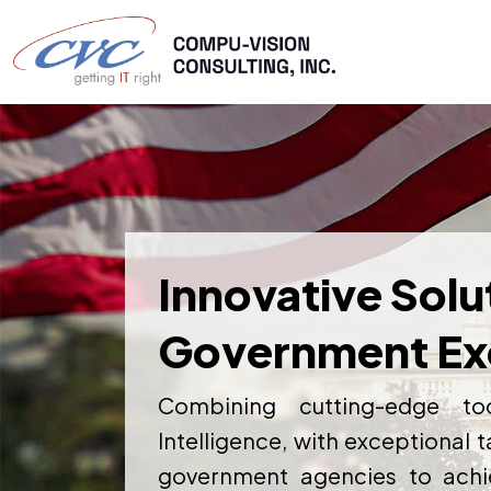
Innovative Solu
Government Ex
Combining cutting-edge too
Intelligence, with exceptional
government agencies to achie