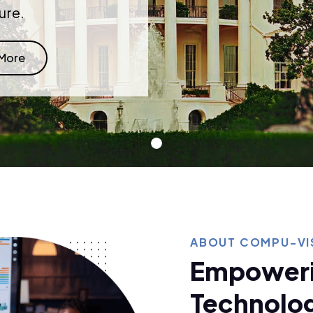
ure.
 More
ABOUT COMPU-VIS
Empoweri
Technolog