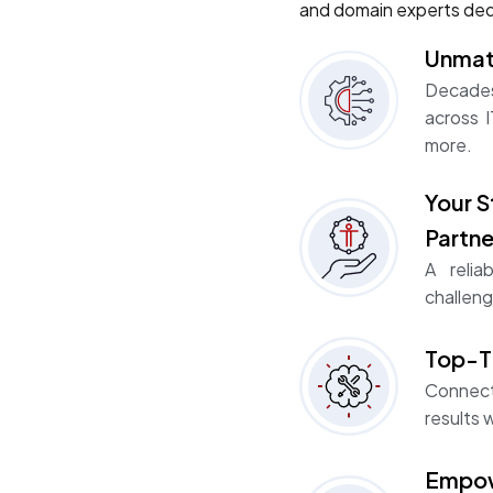
and domain experts ded
Unmat
Decades
across I
more.
Your S
Partne
A relia
challeng
Top-Ti
Connect
results w
Empow