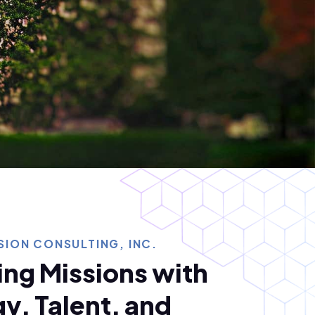
ION CONSULTING, INC.
ng Missions with
y, Talent, and