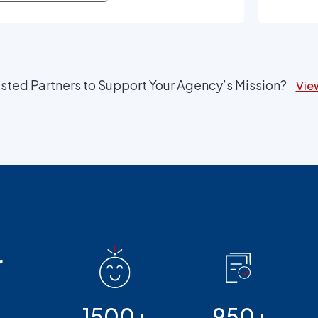
provid
sted Partners to Support Your Agency’s Mission?
View
r
1500+
950+