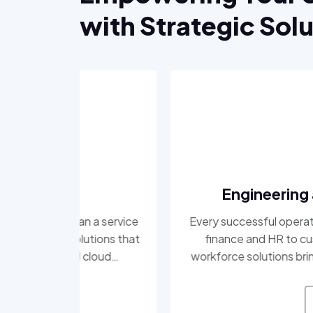
with Strategic Sol
Engineering and Professi
a service
Every successful operation relies on peop
tions that
finance and HR to customer support and
loud
workforce solutions bring efficiency, profe
t, and
to your teams. We understand the critical
atching
and we deliver the talent that keeps
READ MORE
head in a