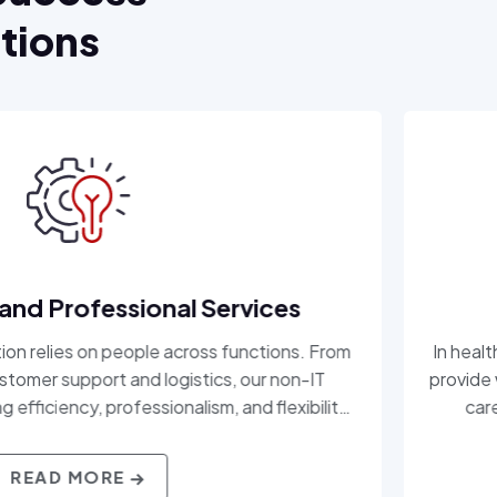
utions
onal Services
le across functions. From
In healthcare, precision
 logistics, our non-IT
provide workforce solution
ssionalism, and flexibility
care organizations acc
 roles behind the scenes,
professionals. With a dee
 your mission moving.
patient care demands, an
Consulting, Inc. delivers