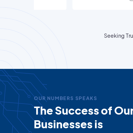
Seeking Tru
OUR NUMBERS SPEAKS
The Success of Ou
Businesses is