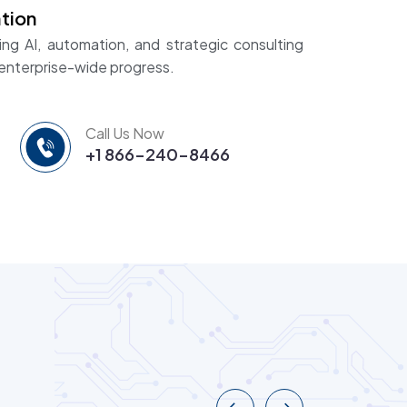
tion
ing AI, automation, and strategic consulting
 enterprise-wide progress.
Call Us Now
+1 866-240-8466