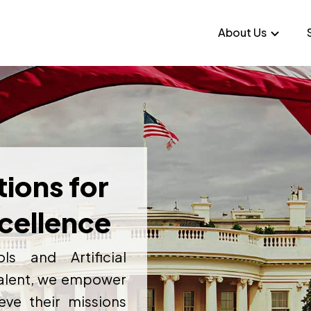
About Us
tions for
cellence
ls and Artificial
 talent, we empower
ve their missions