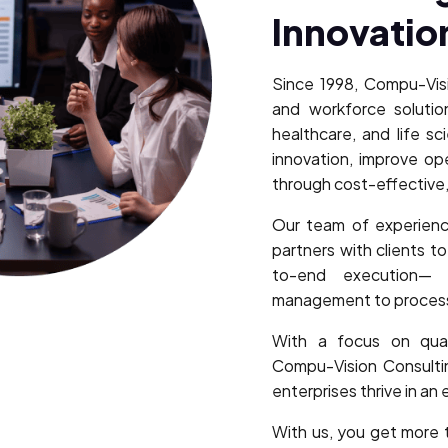
Innovatio
Since 1998, Compu-Visi
and workforce solution
healthcare, and life sc
innovation, improve o
through cost-effective,
Our team of experienc
partners with clients t
to-end execution— 
management to process 
With a focus on quali
Compu-Vision Consultin
enterprises thrive in an
With us, you get more 