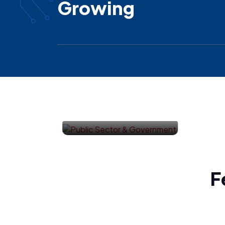
Growing
Healthcare
F