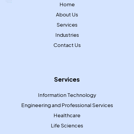
Home
About Us
Services
Industries
Contact Us
Services
Information Technology
Engineering and Professional Services
Healthcare
Life Sciences