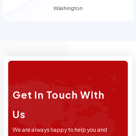
Washington
Get In Touch With
Us
We are always happy to help you and