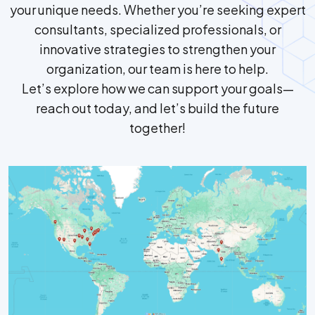
your unique needs. Whether you’re seeking expert
consultants, specialized professionals, or
innovative strategies to strengthen your
organization, our team is here to help.
Let’s explore how we can support your goals—
reach out today, and let’s build the future
together!