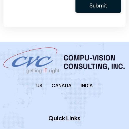
US
CANADA
INDIA
Quick Links