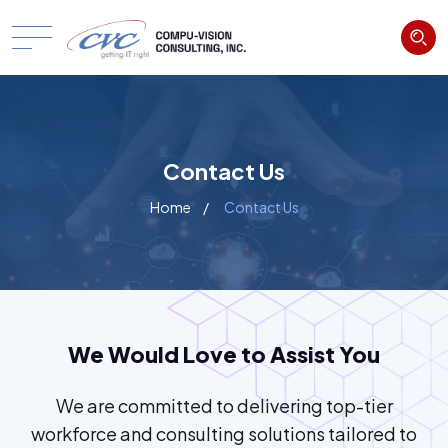
Contact Us
Home
Contact Us
We Would Love to Assist You
We are committed to delivering top-tier
workforce and consulting solutions tailored to