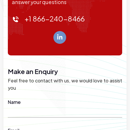
answer your questions
+1 866-240-8466
Make an Enquiry
Feel free to contact with us, we would love to assist
you
Name