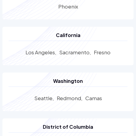
Phoenix
California
Los Angeles
Sacramento
Fresno
Washington
Seattle
Redmond
Camas
District of Columbia