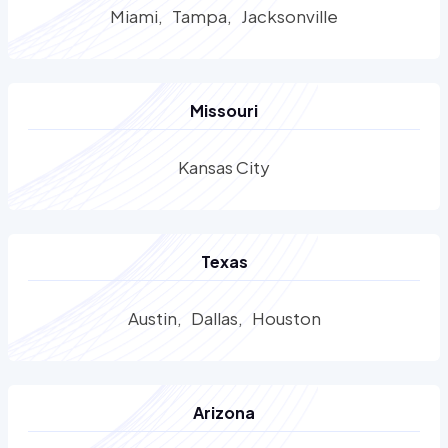
Miami
Tampa
Jacksonville
Missouri
Kansas City
Texas
Austin
Dallas
Houston
Arizona