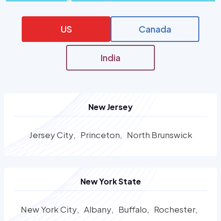
US
Canada
India
New Jersey
Jersey City
Princeton
North Brunswick
New York State
New York City
Albany
Buffalo
Rochester