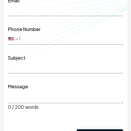
Email
Phone Number
+1
Subject
Message
0 / 200 words
Please leave this field empty.