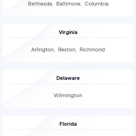
Bethesda
Baltimore
Columbia
Virginia
Arlington
Reston
Richmond
Delaware
Wilmington
Florida