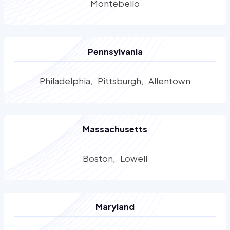
Montebello
Pennsylvania
Philadelphia
Pittsburgh
Allentown
Massachusetts
Boston
Lowell
Maryland