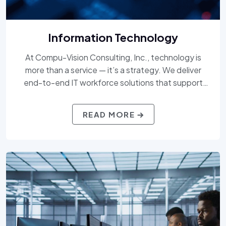
Information Technology
At Compu-Vision Consulting, Inc., technology is
more than a service — it’s a strategy. We deliver
end-to-end IT workforce solutions that support
everything from digital transformation and cloud
enablement to cybersecurity, application
READ MORE
development, and beyond. Our expert consultants
and AI-driven talent matching ensure you get the
right skills, at the right time, to stay ahead in a fast-
evolving tech landscape.