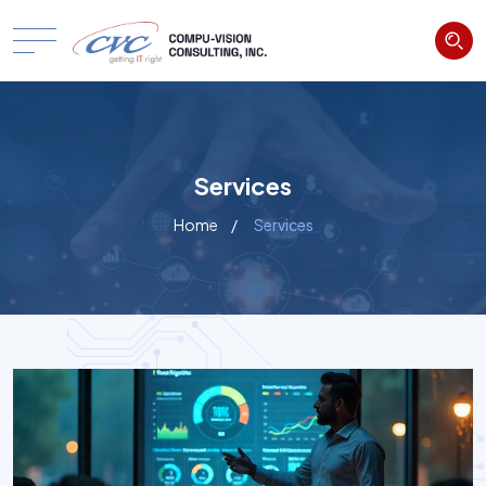
Services
Home
Services