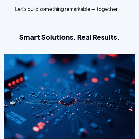
Let’s build something remarkable — together.
Smart Solutions. Real Results.