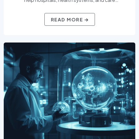
organizations access top clinical, administrative, and
IT professionals. With a deep understanding of
READ MORE
regulatory compliance, patient care demands, and
healthcare technologies, Compu-Vision Consulting,
Inc. delivers talent that supports better outcomes
for providers and patients alike.