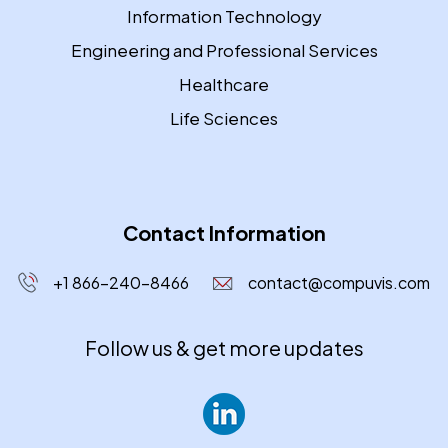
Information Technology
Engineering and Professional Services
Healthcare
Life Sciences
Contact Information
+1 866-240-8466
contact@compuvis.com
Follow us & get more updates