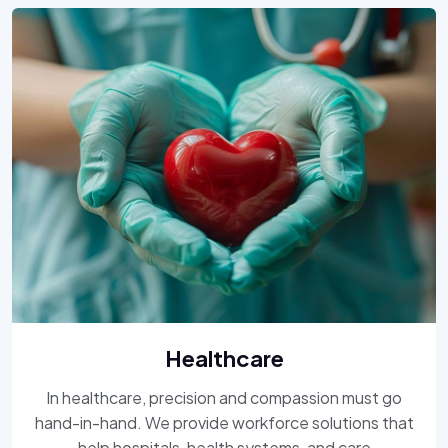
Healthcare
In healthcare, precision and compassion must go
hand-in-hand. We provide workforce solutions that
help hospitals, health systems, and care