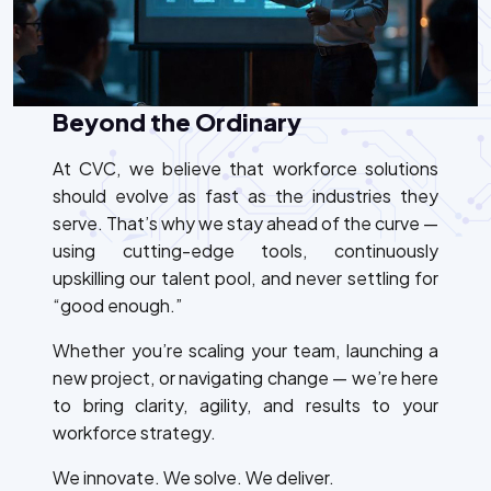
Beyond the Ordinary
At CVC, we believe that workforce solutions
should evolve as fast as the industries they
serve. That’s why we stay ahead of the curve —
using cutting-edge tools, continuously
upskilling our talent pool, and never settling for
“good enough.”
Whether you’re scaling your team, launching a
new project, or navigating change — we’re here
to bring clarity, agility, and results to your
workforce strategy.
We innovate. We solve. We deliver.