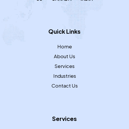
Quick Links
Home
About Us
Services
Industries
Contact Us
Services