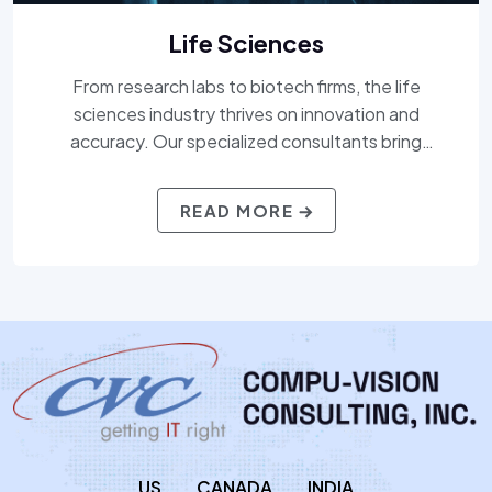
Life Sciences
From research labs to biotech firms, the life
sciences industry thrives on innovation and
accuracy. Our specialized consultants bring
expertise across pharma, medical devices, biotech,
and regulatory affairs — delivering professionals
READ MORE
who understand both the science and the strategy.
Whether you’re scaling up clinical trials or navigating
FDA compliance, we bring clarity and control to your
workforce needs.
US
CANADA
INDIA