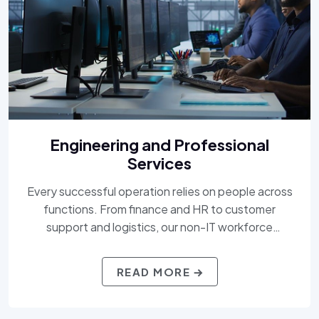
Engineering and Professional
Services
Every successful operation relies on people across
functions. From finance and HR to customer
support and logistics, our non-IT workforce
solutions bring efficiency, professionalism, and
flexibility to your teams. We understand the critical
READ MORE
roles behind the scenes, and we deliver the talent
that keeps your mission moving.